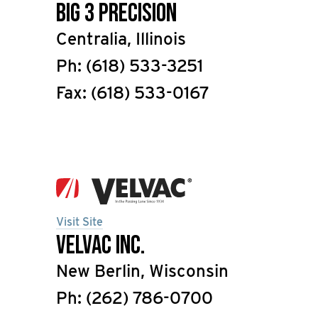
Big 3 Precision
Centralia, Illinois
Ph: (618) 533-3251
Fax: (618) 533-0167
Visit Site
Velvac Inc.
New Berlin, Wisconsin
Ph: (262) 786-0700