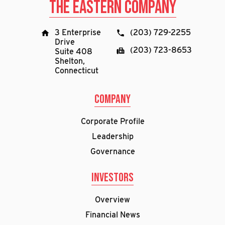
The Eastern Company
3 Enterprise
(203) 729-2255
Drive
(203) 723-8653
Suite 408
Shelton,
Connecticut
Company
Corporate Profile
Leadership
Governance
Investors
Overview
Financial News