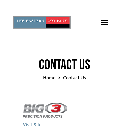
Toggle
navigation
Contact Us
Home
Contact Us
Visit Site