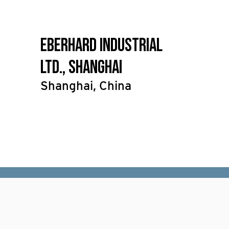
Eberhard Industrial
Ltd., Shanghai
Shanghai, China