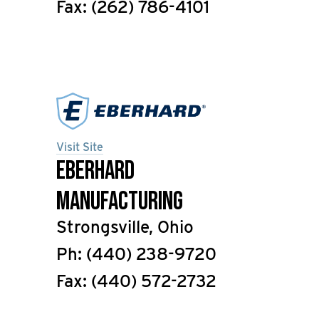
Fax: (262) 786-4101
Visit Site
Eberhard
Manufacturing
Strongsville, Ohio
Ph: (440) 238-9720
Fax: (440) 572-2732